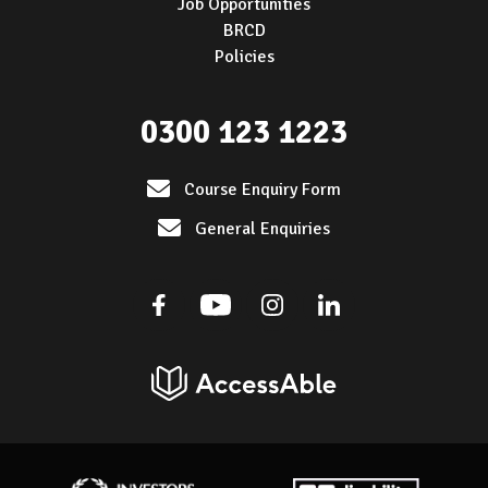
Job Opportunities
BRCD
Policies
0300 123 1223
Course Enquiry Form
General Enquiries
Facebook
Youtube
Instagram
Linkedin
AccessAble