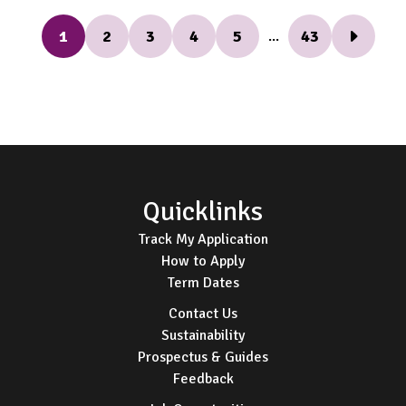
1
2
3
4
5
43
...
Next Pag
Footer
Quicklinks
Track My Application
How to Apply
Term Dates
Contact Us
Sustainability
Prospectus & Guides
Feedback