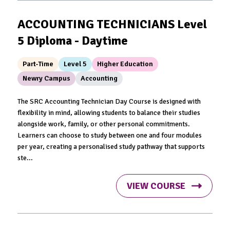
ACCOUNTING TECHNICIANS Level
5 Diploma - Daytime
Part-Time
Level 5
Higher Education
Newry Campus
Accounting
The SRC Accounting Technician Day Course is designed with
flexibility in mind, allowing students to balance their studies
alongside work, family, or other personal commitments.
Learners can choose to study between one and four modules
per year, creating a personalised study pathway that supports
ste...
VIEW COURSE