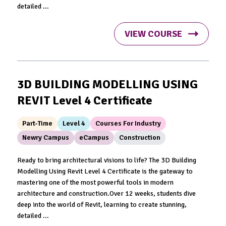
detailed ...
VIEW COURSE
3D BUILDING MODELLING USING
REVIT Level 4 Certificate
Part-Time
Level 4
Courses For Industry
Newry Campus
eCampus
Construction
Ready to bring architectural visions to life? The 3D Building
Modelling Using Revit Level 4 Certificate is the gateway to
mastering one of the most powerful tools in modern
architecture and construction.Over 12 weeks, students dive
deep into the world of Revit, learning to create stunning,
detailed ...