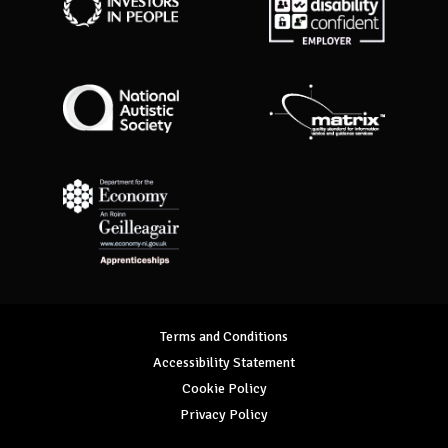
Investors in People
Disability Confident Employer
National Autistic Society
Matrix Standard
Department for Economy Apprenticeships
Terms and Conditions
Accessibility Statement
Cookie Policy
Privacy Policy