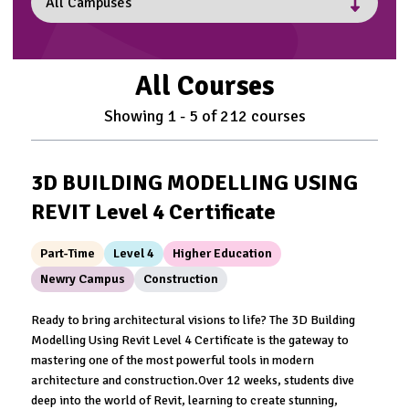
All Courses
Showing
1
-
5
of
212
courses
3D BUILDING MODELLING USING
REVIT Level 4 Certificate
Part-Time
Level 4
Higher Education
Newry Campus
Construction
Ready to bring architectural visions to life? The 3D Building
Modelling Using Revit Level 4 Certificate is the gateway to
mastering one of the most powerful tools in modern
architecture and construction.Over 12 weeks, students dive
deep into the world of Revit, learning to create stunning,