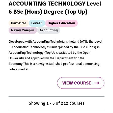
ACCOUNTING TECHNOLOGY Level
6 BSc (Hons) Degree (Top Up)
Part-Time
Level 6
Higher Education
Newry Campus
Accounting
Developed with Accounting Technicians Ireland (ATI), the Level
6 Accounting Technology is underpinned by the BSc (Hons) in
Accounting Technology (Top Up), validated by the Open
University and approved by the Department for the
Economy.This is a newly established professional accounting
role aimed at...
VIEW COURSE
Showing
1
-
5
of
212
courses