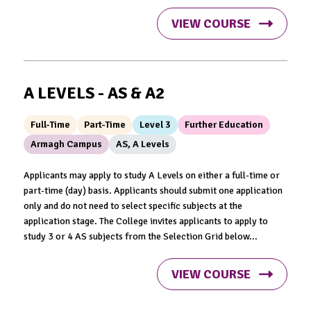
VIEW COURSE
A LEVELS - AS & A2
Full-Time
Part-Time
Level 3
Further Education
Armagh Campus
AS, A Levels
Applicants may apply to study A Levels on either a full-time or
part-time (day) basis. Applicants should submit one application
only and do not need to select specific subjects at the
application stage. The College invites applicants to apply to
study 3 or 4 AS subjects from the Selection Grid below...
VIEW COURSE