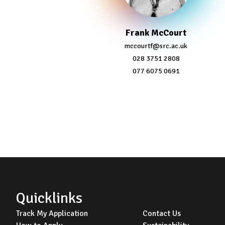
Frank McCourt
mccourtf@src.ac.uk
028 3751 2808
077 6075 0691
Footer
Quicklinks
Track My Application
Contact Us