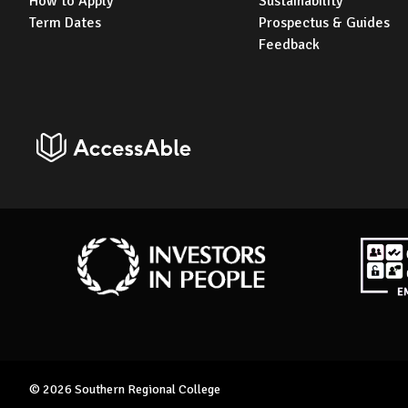
How to Apply
Sustainability
Term Dates
Prospectus & Guides
Feedback
AccessAble
Investors in People
Disabil
© 2026 Southern Regional College