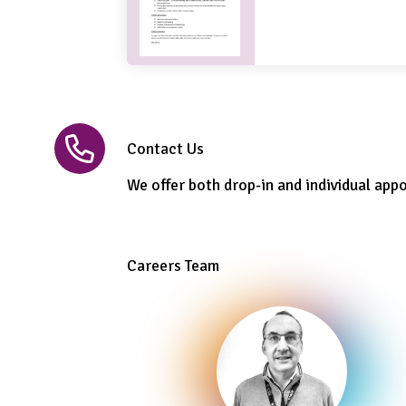
Contact Us
We offer both drop-in and individual app
Careers Team