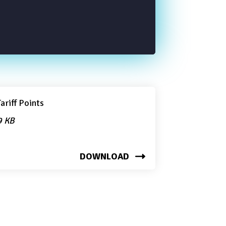
ariff Points
9 KB
DOWNLOAD