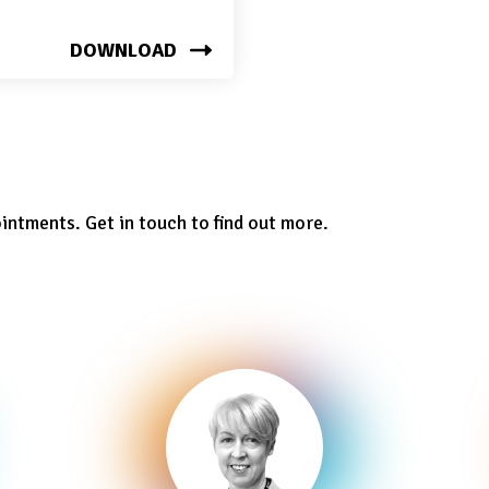
DOWNLOAD
ointments. Get in touch to find out more.