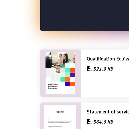
Qualification Equiv
521.9 KB
Statement of servi
564.6 KB