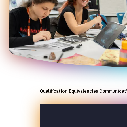
Qualification Equivalencies Communica