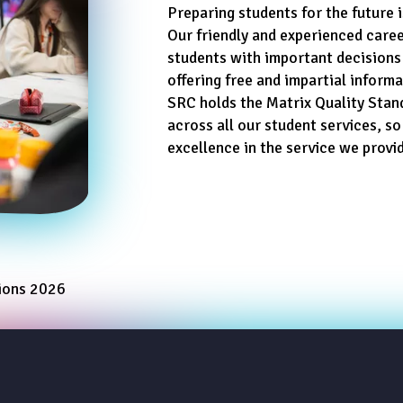
Preparing students for the future i
Our friendly and experienced caree
students with important decisions
offering free and impartial inform
SRC holds the Matrix Quality Stan
across all our student services, so
excellence in the service we provi
tions 2026