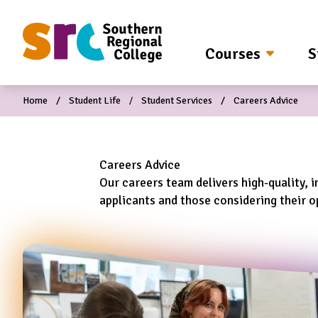
O MAIN CONTENT
Courses
S
Home
Student Life
Student Services
Careers Advice
Careers Advice
Our careers team delivers high-quality, i
applicants and those considering their op