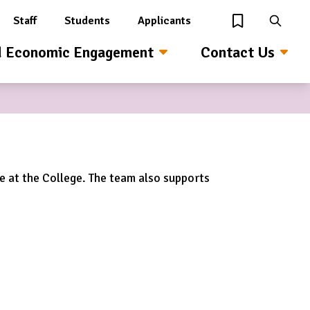
Staff
Students
Applicants
View Wishlist
Search
d Economic Engagement
Contact Us
me at the College. The team also supports