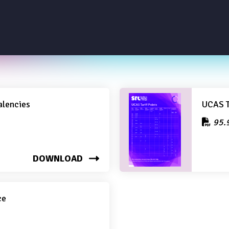
alencies
UCAS T
95.
DOWNLOAD
ce