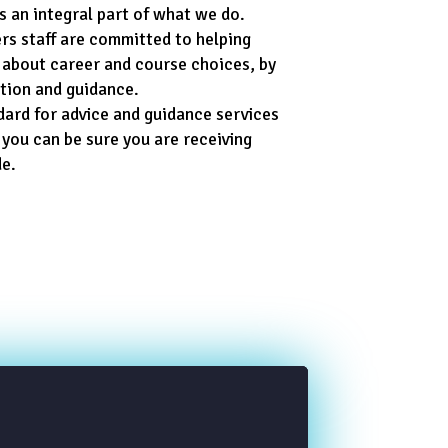
s an integral part of what we do.
rs staff are committed to helping
 about career and course choices, by
ation and guidance.
dard for advice and guidance services
 you can be sure you are receiving
de.