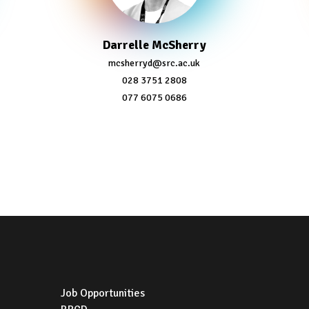
Darrelle McSherry
mcsherryd@src.ac.uk
028 3751 2808
077 6075 0686
Job Opportunities