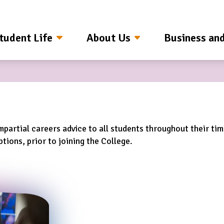
tudent Life
About Us
Business an
mpartial careers advice to all students throughout their ti
tions, prior to joining the College.