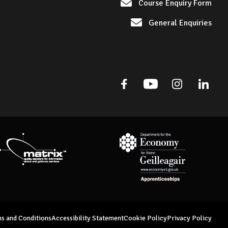
Course Enquiry Form
General Enquiries
Facebook
Youtube
Instagram
Linked
Matrix Standard
Department for Economy Appre
s and Conditions
Accessibility Statement
Cookie Policy
Privacy Policy