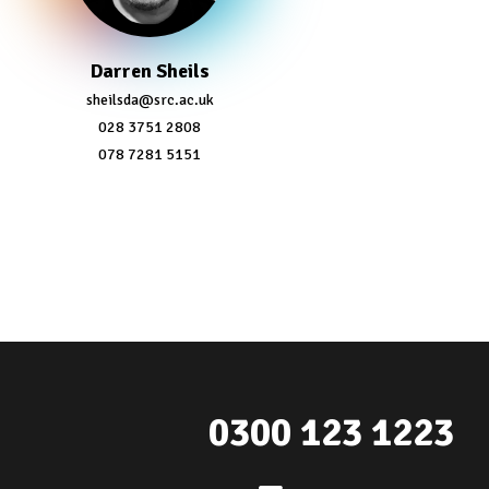
Darren Sheils
sheilsda@src.ac.uk
028 3751 2808
078 7281 5151
0300 123 1223