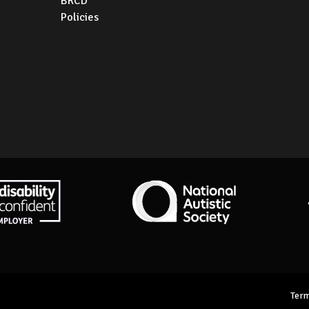
BRCD
Policies
ity Confident Employer
National Autistic Society
Term