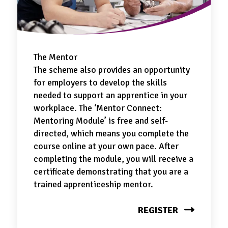
The Mentor
The scheme also provides an opportunity
for employers to develop the skills
needed to support an apprentice in your
workplace. The ‘Mentor Connect:
Mentoring Module’ is free and self-
directed, which means you complete the
course online at your own pace. After
completing the module, you will receive a
certificate demonstrating that you are a
trained apprenticeship mentor.
REGISTER