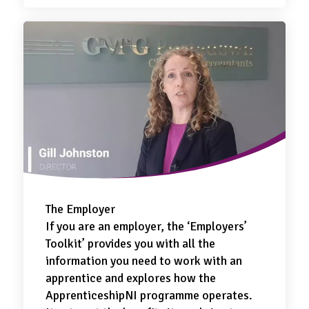
The Employer
If you are an employer, the ‘Employers’
Toolkit’ provides you with all the
information you need to work with an
apprentice and explores how the
ApprenticeshipNI programme operates.