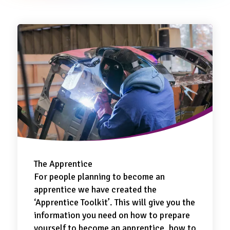
The Apprentice
For people planning to become an
apprentice we have created the
‘Apprentice Toolkit’. This will give you the
information you need on how to prepare
yourself to become an apprentice, how to