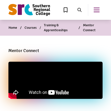
MAIN CONTENT
View Wishlist
Search
Open th
Training &
Mentor
Home
Courses
Apprenticeships
Connect
Mentor Connect