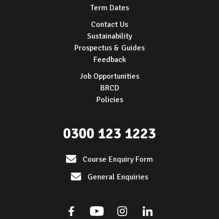
Term Dates
Contact Us
Sustainability
Prospectus & Guides
Feedback
Job Opportunities
BRCD
Policies
0300 123 1223
Course Enquiry Form
General Enquiries
Facebook
Youtube
Instagram
Linkedin