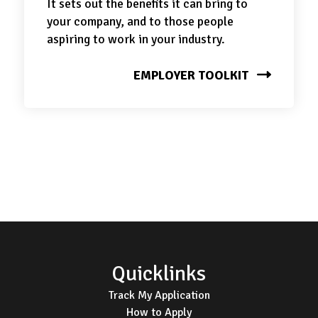
It sets out the benefits it can bring to
your company, and to those people
aspiring to work in your industry.
EMPLOYER TOOLKIT
Footer
Quicklinks
Track My Application
How to Apply