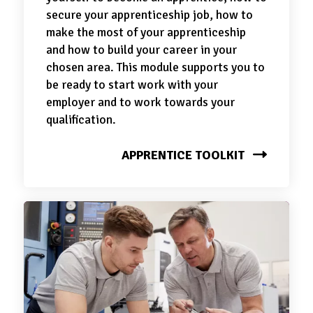
secure your apprenticeship job, how to
make the most of your apprenticeship
and how to build your career in your
chosen area. This module supports you to
be ready to start work with your
employer and to work towards your
qualification.
APPRENTICE TOOLKIT