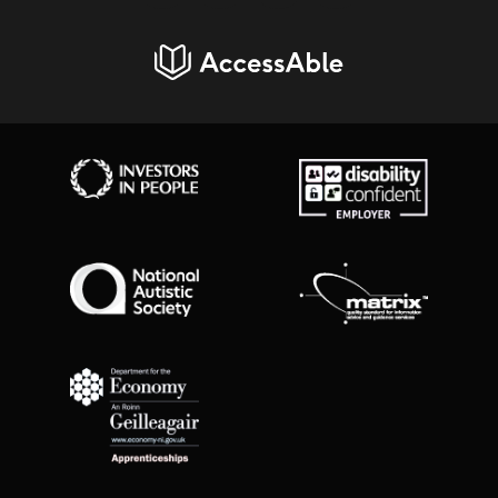
AccessAble
Investors in People
Disability Confident Employer
National Autistic Society
Matrix Standard
Department for Economy Apprenticeships