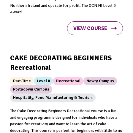
Northern Ireland and operate for profit. The OCN NI Level 3
Award ...
VIEW COURSE
CAKE DECORATING BEGINNERS
Recreational
Part-Time
Level 0
Recreational
Newry Campus
Portadown Campus
Hospitality, Food Manufacturing & Tourism
The Cake Decorating Beginners Recreational course is a fun
and engaging programme designed for individuals who have a
passion for creativity and want to learn the art of cake
decorating. This course is perfect for beginners with little to no