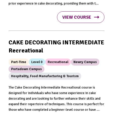
prior experience in cake decorating, providing them with t...
VIEW COURSE
CAKE DECORATING INTERMEDIATE
Recreational
Part-Time
Level 0
Recreational
Newry Campus
Portadown Campus
Hospitality, Food Manufacturing & Tourism
The Cake Decorating Intermediate Recreational course is
designed for individuals who have some experience in cake
decorating and are looking to further enhance their skills and
expand their repertoire of techniques. This course is perfect for
those who have completed a beginner-level course or have ...