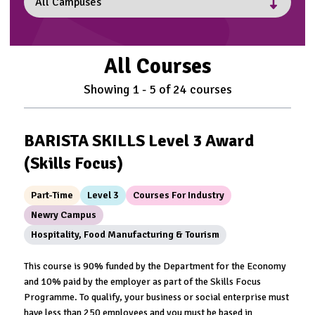
All Courses
Showing
1
-
5
of
24
courses
BARISTA SKILLS Level 3 Award
(Skills Focus)
Part-Time
Level 3
Courses For Industry
Newry Campus
Hospitality, Food Manufacturing & Tourism
This course is 90% funded by the Department for the Economy
and 10% paid by the employer as part of the Skills Focus
Programme. To qualify, your business or social enterprise must
have less than 250 employees and you must be based in