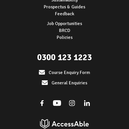
Sustainability
Prospectus & Guides
Feedback
Job Opportunities
BRCD
Policies
0300 123 1223
Course Enquiry Form
General Enquiries
Facebook
Youtube
Instagram
Linkedin
AccessAble