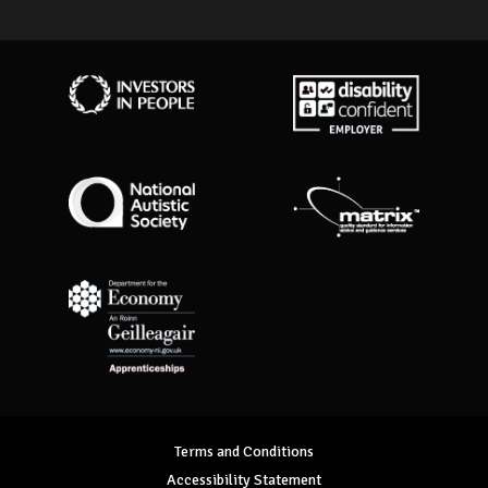
Investors in People
Disability Confident Employer
National Autistic Society
Matrix Standard
Department for Economy Apprenticeships
Terms and Conditions
Accessibility Statement