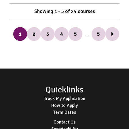
Showing
1
-
5
of
24
courses
1
2
3
4
5
5
...
Next Pag
Footer
Quicklinks
Track My Application
How to Apply
Term Dates
Contact Us