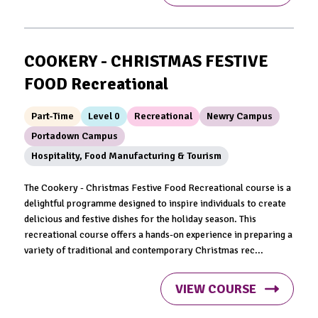
COOKERY - CHRISTMAS FESTIVE
FOOD Recreational
Part-Time
Level 0
Recreational
Newry Campus
Portadown Campus
Hospitality, Food Manufacturing & Tourism
The Cookery - Christmas Festive Food Recreational course is a
delightful programme designed to inspire individuals to create
delicious and festive dishes for the holiday season. This
recreational course offers a hands-on experience in preparing a
variety of traditional and contemporary Christmas rec...
VIEW COURSE