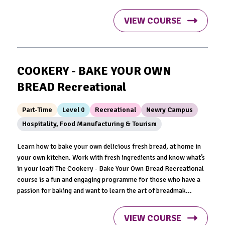
VIEW COURSE
COOKERY - BAKE YOUR OWN
BREAD Recreational
Part-Time
Level 0
Recreational
Newry Campus
Hospitality, Food Manufacturing & Tourism
Learn how to bake your own delicious fresh bread, at home in
your own kitchen. Work with fresh ingredients and know what’s
in your loaf! The Cookery - Bake Your Own Bread Recreational
course is a fun and engaging programme for those who have a
passion for baking and want to learn the art of breadmak...
VIEW COURSE