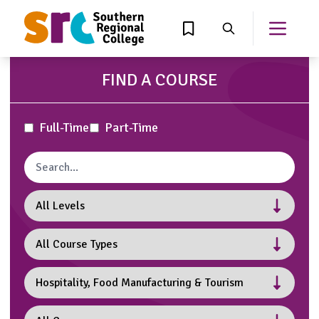
MAIN CONTENT
View Wishlist
Search
Open th
FIND A COURSE
Attendance Type
Full-Time
Part-Time
Search courses
Levels
Course Type
Subject
Campuses