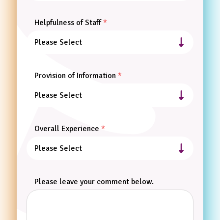
Helpfulness of Staff
Provision of Information
Overall Experience
Please leave your comment below.