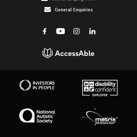
General Enquiries
Facebook
Youtube
Instagram
Linkedin
AccessAble
Investors in People
Disability Confident Employer
National Autistic Society
Matrix Standard