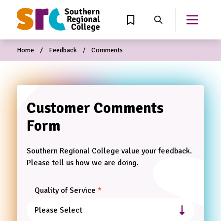
MAIN CONTENT
View Wishlist
Search
Open th
Home
Feedback
Comments
Customer Comments
Leave
this
Form
field
blank
Southern Regional College value your feedback.
Please tell us how we are doing.
Quality of Service