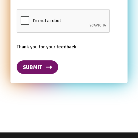
Thank you for your feedback
SUBMIT
Footer