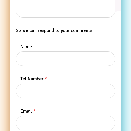
So we can respond to your comments
Name
Tel Number
Email