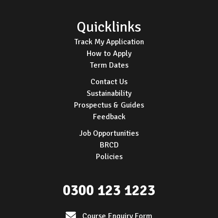
Quicklinks
Track My Application
How to Apply
Term Dates
Contact Us
Sustainability
Prospectus & Guides
Feedback
Job Opportunities
BRCD
Policies
0300 123 1223
Course Enquiry Form