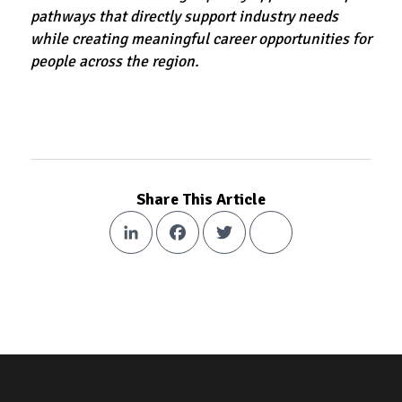
pathways that directly support industry needs
while creating meaningful career opportunities for
people across the region.
Share This Article
LinkedIn
Facebook
Twitter
Share
Footer