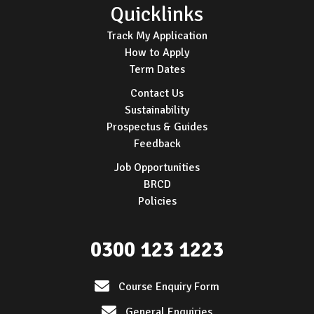
Quicklinks
Track My Application
How to Apply
Term Dates
Contact Us
Sustainability
Prospectus & Guides
Feedback
Job Opportunities
BRCD
Policies
0300 123 1223
Course Enquiry Form
General Enquiries