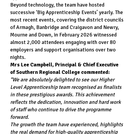
Beyond technology, the team have hosted
successive ‘Big Apprenticeship Events’ yearly. The
most recent events, covering the district councils
of Armagh, Banbridge and Craigavon and Newry,
Mourne and Down, in February 2026 witnessed
almost 2,000 attendees engaging with over 80
employers and support organisations over two
nights.
Mrs Lee Campbell, Principal & Chief Executive
of Southern Regional College commented:
“We are absolutely delighted to see our Higher
Level Apprenticeship team recognised as finalists
in these prestigious awards. This achievement
reflects the dedication, innovation and hard work
of staff who continue to drive the programme
forward.
The growth the team have experienced, highlights
the real demand for high-quality apprenticeship