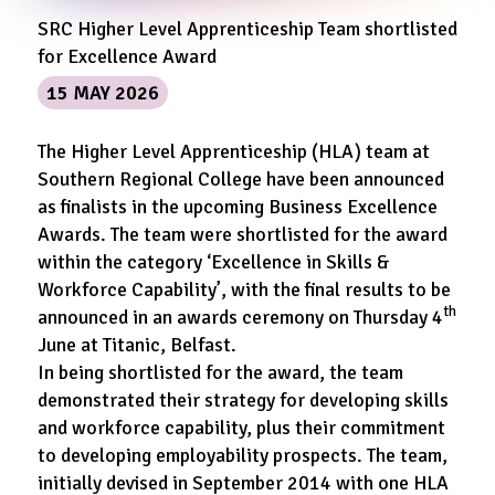
SRC Higher Level Apprenticeship Team shortlisted
for Excellence Award
15 MAY 2026
The Higher Level Apprenticeship (HLA) team at
Southern Regional College have been announced
as finalists in the upcoming Business Excellence
Awards. The team were shortlisted for the award
within the category ‘Excellence in Skills &
Workforce Capability’, with the final results to be
th
announced in an awards ceremony on Thursday 4
June at Titanic, Belfast.
In being shortlisted for the award, the team
demonstrated their strategy for developing skills
and workforce capability, plus their commitment
to developing employability prospects. The team,
initially devised in September 2014 with one HLA