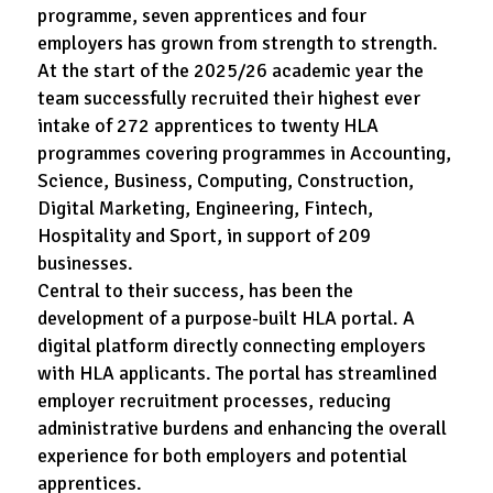
programme, seven apprentices and four
employers has grown from strength to strength.
At the start of the 2025/26 academic year the
team successfully recruited their highest ever
intake of 272 apprentices to twenty HLA
programmes covering programmes in Accounting,
Science, Business, Computing, Construction,
Digital Marketing, Engineering, Fintech,
Hospitality and Sport, in support of 209
businesses.
Central to their success, has been the
development of a purpose-built HLA portal. A
digital platform directly connecting employers
with HLA applicants. The portal has streamlined
employer recruitment processes, reducing
administrative burdens and enhancing the overall
experience for both employers and potential
apprentices.