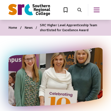
MAIN CONTENT
View Wishlist
Search
Open th
SRC Higher Level Apprenticeship Team
Home
News
shortlisted for Excellence Award