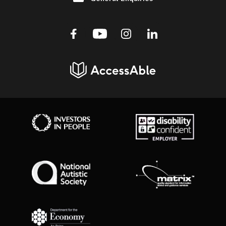
Facebook
Youtube
Instagram
Linkedin
AccessAble
Investors in People
Disability Confident Employer
National Autistic Society
Matrix Standard