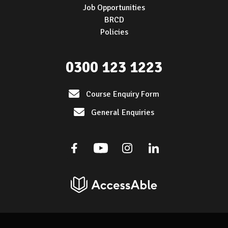
Job Opportunities
BRCD
Policies
0300 123 1223
Course Enquiry Form
General Enquiries
Facebook
Youtube
Instagram
Linkedin
AccessAble