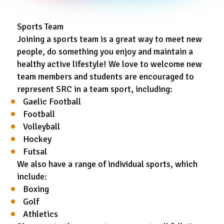
Sports Team
Joining a sports team is a great way to meet new
people, do something you enjoy and maintain a
healthy active lifestyle! We love to welcome new
team members and students are encouraged to
represent SRC in a team sport, including:
Gaelic Football
Football
Volleyball
Hockey
Futsal
We also have a range of individual sports, which
include:
Boxing
Golf
Athletics