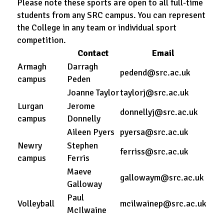
Please note these sports are open to all full-time
students from any SRC campus. You can represent
the College in any team or individual sport
competition.
Contact
Email
Armagh
Darragh
pedend@src.ac.uk
campus
Peden
Joanne Taylor
taylorj@src.ac.uk
Lurgan
Jerome
donnellyj@src.ac.uk
campus
Donnelly
Aileen Pyers
pyersa@src.ac.uk
Newry
Stephen
ferriss@src.ac.uk
campus
Ferris
Maeve
gallowaym@src.ac.uk
Galloway
Paul
Volleyball
mcilwainep@src.ac.uk
McIlwaine