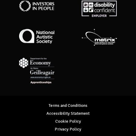
Investors in People
Disability Confident Employer
National Autistic Society
Matrix Standard
Department for Economy Apprenticeships
Terms and Conditions
Accessibility Statement
Cookie Policy
Privacy Policy