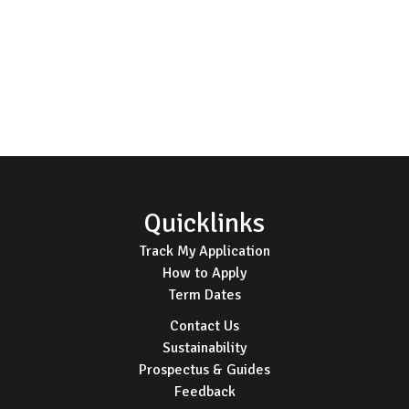
Footer
Quicklinks
Track My Application
How to Apply
Term Dates
Contact Us
Sustainability
Prospectus & Guides
Feedback