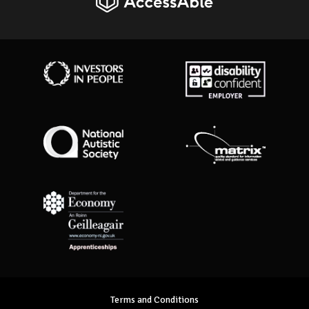
AccessAble
Investors in People
Disability Confident Employer
National Autistic Society
Matrix Standard
Department for Economy Apprenticeships
Terms and Conditions