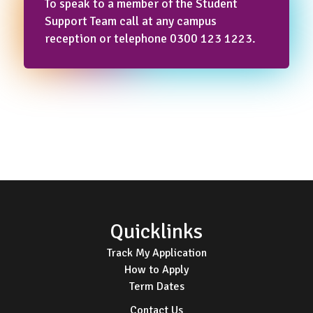
To speak to a member of the Student
Support Team call at any campus
reception or telephone 0300 123 1223.
Footer
Quicklinks
Track My Application
How to Apply
Term Dates
Contact Us