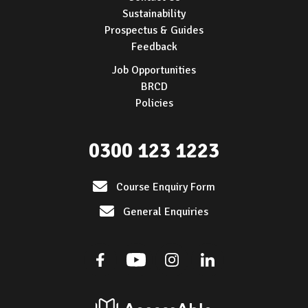
Sustainability
Prospectus & Guides
Feedback
Job Opportunities
BRCD
Policies
0300 123 1223
Course Enquiry Form
General Enquiries
Facebook
Youtube
Instagram
Linkedin