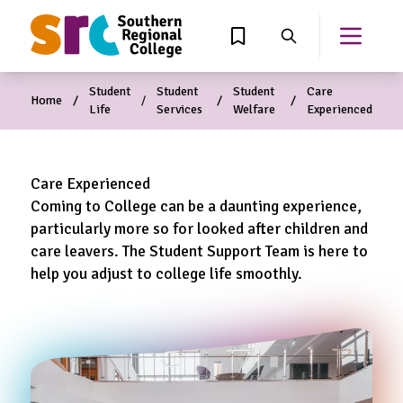
MAIN CONTENT
View Wishlist
Search
Open th
Student
Student
Student
Care
Home
Life
Services
Welfare
Experienced
Care Experienced
Coming to College can be a daunting experience,
particularly more so for looked after children and
care leavers. The Student Support Team is here to
help you adjust to college life smoothly.