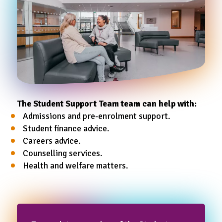
The Student Support Team team can help with:
Admissions and pre-enrolment support.
Student finance advice.
Careers advice.
Counselling services.
Health and welfare matters.