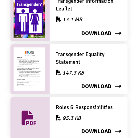
Transgender Information
Leaflet
13.1 MB
DOWNLOAD
Transgender Equality
Statement
147.3 KB
DOWNLOAD
Roles & Responsibilities
95.3 KB
DOWNLOAD