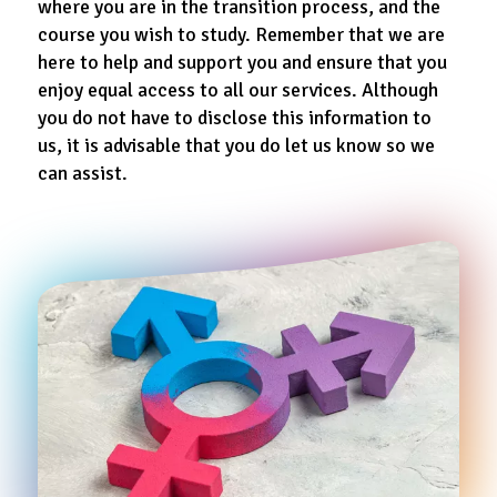
where you are in the transition process, and the
course you wish to study. Remember that we are
here to help and support you and ensure that you
enjoy equal access to all our services. Although
you do not have to disclose this information to
us, it is advisable that you do let us know so we
can assist.