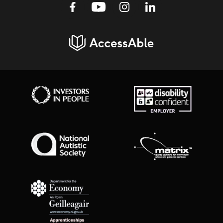
Facebook
Youtube
Instagram
Linkedin
AccessAble
Investors in People
Disability Confident Employer
National Autistic Society
Matrix Standard
Department for Economy Apprenticeships