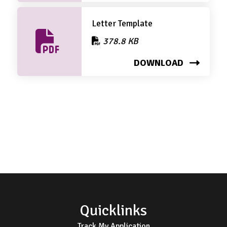
Letter Template
378.8 KB
DOWNLOAD
Footer
Quicklinks
Track My Application