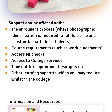
Support can be offered with:
The enrolment process (where photographic
identification is required for all full-time and
substantial part-time students)
Course requirements (such as work placements)
Access NI checks
Access to College services
Time out for appointments/surgery etc
Other learning supports which you may require
whilst in the college
Information and Resources