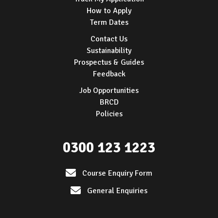
How to Apply
Term Dates
Contact Us
Sustainability
Prospectus & Guides
Feedback
Job Opportunities
BRCD
Policies
0300 123 1223
Course Enquiry Form
General Enquiries