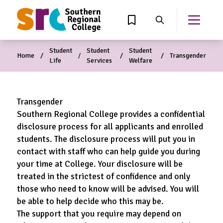
MAIN CONTENT
View Wishlist
Search
Open th
Student
Student
Student
Home
Transgender
Life
Services
Welfare
Transgender
Southern Regional College provides a confidential
disclosure process for all applicants and enrolled
students. The disclosure process will put you in
contact with staff who can help guide you during
your time at College. Your disclosure will be
treated in the strictest of confidence and only
those who need to know will be advised. You will
be able to help decide who this may be.
The support that you require may depend on