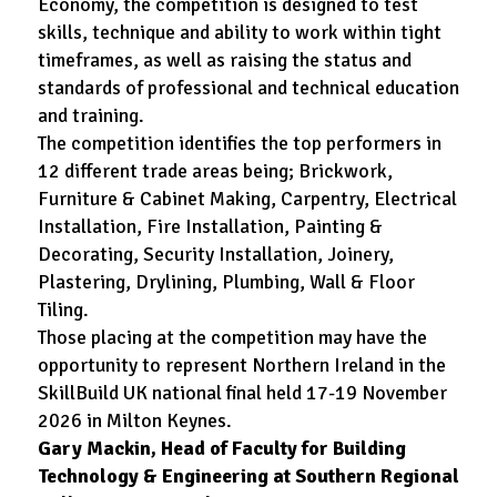
Economy, the competition is designed to test
skills, technique and ability to work within tight
timeframes, as well as raising the status and
standards of professional and technical education
and training.
The competition identifies the top performers in
12 different trade areas being; Brickwork,
Furniture & Cabinet Making, Carpentry, Electrical
Installation, Fire Installation, Painting &
Decorating, Security Installation, Joinery,
Plastering, Drylining, Plumbing, Wall & Floor
Tiling.
Those placing at the competition may have the
opportunity to represent Northern Ireland in the
SkillBuild UK national final held 17-19 November
2026 in Milton Keynes.
Gary Mackin, Head of Faculty for Building
Technology & Engineering at Southern Regional