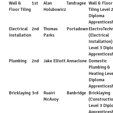
Wall &
1st
Alan
Tandragee
Wall & Floor
Floor Tiling
Holubowicz
Tiling Level 
Diploma
Apprentices
Electrical
2nd
Thomas
Portadown
ElectroTechn
Installation
Parks
(Electrical
Installation)
Level 3 Dipl
Apprentices
Plumbing
2nd
Jake Elliott
Annaclone
Domestic
Plumbing &
Heating Leve
Diploma
Apprentices
Bricklaying
3rd
Ruairi
Banbridge
Bricklaying
McAvoy
(Constructio
Level 3 Dipl
Apprentices