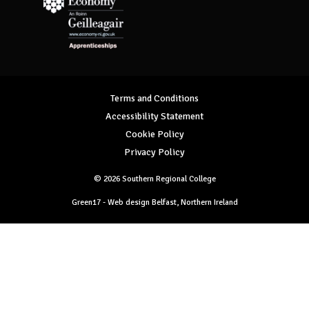
Department for Economy Apprenticeships
Terms and Conditions
Accessibility Statement
Cookie Policy
Privacy Policy
© 2026 Southern Regional College
Green17 - Web design Belfast, Northern Ireland