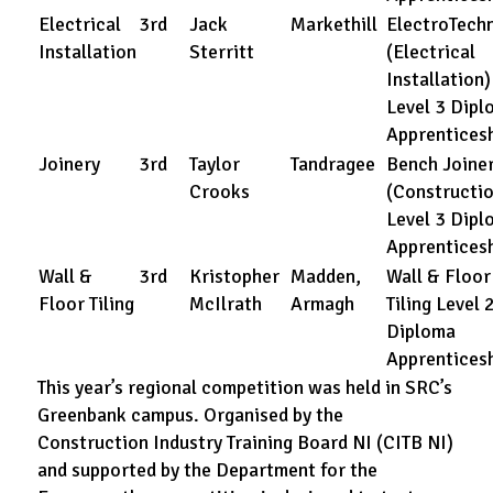
Electrical
3rd
Jack
Markethill
ElectroTechn
Installation
Sterritt
(Electrical
Installation)
Level 3 Dipl
Apprentices
Joinery
3rd
Taylor
Tandragee
Bench Joine
Crooks
(Constructio
Level 3 Dipl
Apprentices
Wall &
3rd
Kristopher
Madden,
Wall & Floor
Floor Tiling
McIlrath
Armagh
Tiling Level 
Diploma
Apprentices
This year’s regional competition was held in SRC’s
Greenbank campus. Organised by the
Construction Industry Training Board NI (CITB NI)
and supported by the Department for the