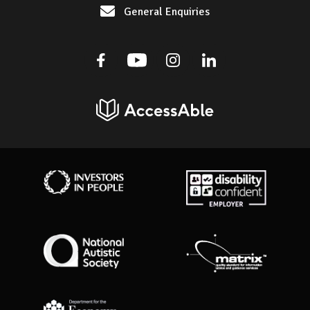
General Enquiries
Facebook
Youtube
Instagram
Linkedin
AccessAble
Investors in People
Disability Confident Employer
National Autistic Society
Matrix Standard