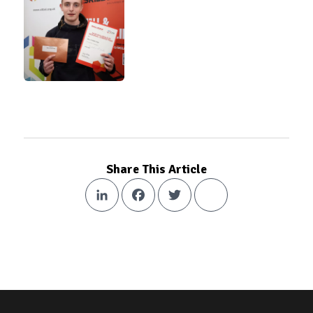
Share This Article
LinkedIn
Facebook
Twitter
Share
Footer