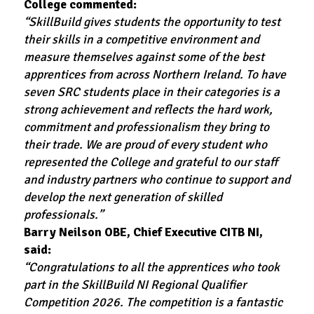
College commented:
“SkillBuild gives students the opportunity to test
their skills in a competitive environment and
measure themselves against some of the best
apprentices from across Northern Ireland. To have
seven SRC students place in their categories is a
strong achievement and reflects the hard work,
commitment and professionalism they bring to
their trade. We are proud of every student who
represented the College and grateful to our staff
and industry partners who continue to support and
develop the next generation of skilled
professionals.”
Barry Neilson OBE, Chief Executive CITB NI,
said:
“Congratulations to all the apprentices who took
part in the SkillBuild NI Regional Qualifier
Competition 2026. The competition is a fantastic