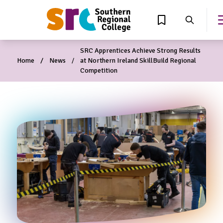
MAIN CONTENT
View Wishlist
Search
SRC Apprentices Achieve Strong Results
Home
News
at Northern Ireland SkillBuild Regional
Competition