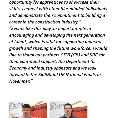
opportunity for apprentices to showcase their
skills, connect with other like-minded individuals
and demonstrate their commitment to building a
career in the construction industry.”
“Events like this play an important role in
encouraging and developing the next generation
of talent, which is vital for supporting industry
growth and shaping the future workforce. I would
like to thank our partners CITB (GB) and SRC for
their continued support, the Department for
Economy and industry sponsors and we look
forward to the SkillBuild UK National Finals in
November.”