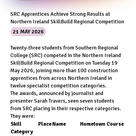
SRC Apprentices Achieve Strong Results at
Northern Ireland SkillBuild Regional Competition
21 MAY 2026
Twenty-three students from Southern Regional
College (SRC) competed in the Northern Ireland
SkillBuild Regional Competition on Tuesday 19
May 2026, joining more than 100 construction
apprentices from across Northern Ireland in
twelve specialist competition categories.
The awards, announced by journalist and
presenter Sarah Travers, seen seven students
from SRC placing in their respective categories.
They were:
Skill
Place
Name
Hometown
Course
Category