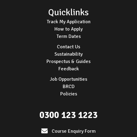
Quicklinks
Track My Application
How to Apply
Term Dates
Contact Us
Sustainability
Prospectus & Guides
Feedback
Job Opportunities
BRCD
Policies
0300 123 1223
Course Enquiry Form