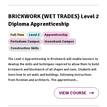
BRICKWORK (WET TRADES) Level 2
Diploma Apprenticeship
Full-Time
Level 2
Apprenticeship
Portadown Campus
Greenbank Campus
Construction Skills
The Level 2 Apprenticeship in Brickwork will enable learners to
develop the skills and techniques required to allow them to build
brickwork and blockwork of all shapes and sizes. Students will
learn how to set walls and buildings, following instructions
from foremen and architects. This apprenticesh...
VIEW COURSE