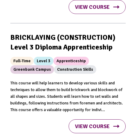
VIEW COURSE
BRICKLAYING (CONSTRUCTION)
Level 3 Diploma Apprenticeship
Full-Time
Level 3
Apprenticeship
Greenbank Campus
Construction Skills
This course will help learners to develop various skills and
techniques to allow them to build brickwork and blockwork of
all shapes and sizes. Students will learn how to set walls and
buildings, following instructions from foremen and architects.
This course offers a valuable opportunity for indivi...
VIEW COURSE