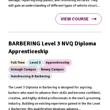
damage, repairing body panels, and refinishing surfaces. They
will gain an understanding of different types of vehicle struct...
VIEW COURSE
BARBERING Level 3 NVQ Diploma
Apprenticeship
Full-Time
Level 3
Apprenticeship
Armagh Campus
Newry Campus
Hairdressing & Barbering
The Level 3 Diploma in Barbering is designed for aspiring
barbers who want to advance their skills and become confident,
creative, and highly skilled professionals in the men’s grooming
industry. Building on existing experience gained in the the Level
2 Barbering, this qualification develops advance...