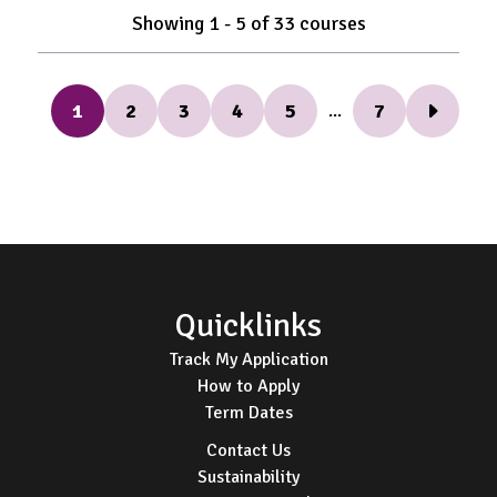
Showing
1
-
5
of
33
courses
1
2
3
4
5
7
...
Next Pag
Footer
Quicklinks
Track My Application
How to Apply
Term Dates
Contact Us
Sustainability