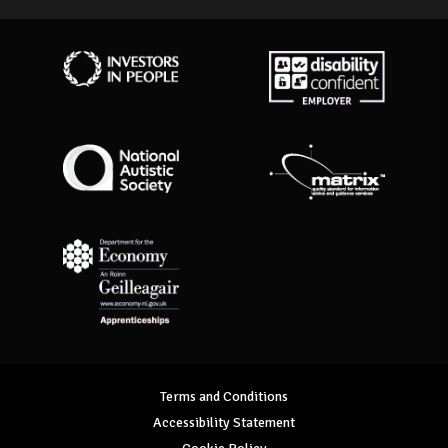
Investors in People
Disability Confident Employer
National Autistic Society
Matrix Standard
Department for Economy Apprenticeships
Terms and Conditions
Accessibility Statement