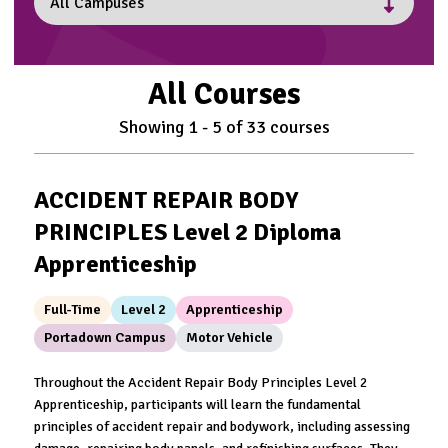
All Courses
Showing
1
-
5
of
33
courses
ACCIDENT REPAIR BODY
PRINCIPLES Level 2 Diploma
Apprenticeship
Full-Time
Level 2
Apprenticeship
Portadown Campus
Motor Vehicle
Throughout the Accident Repair Body Principles Level 2
Apprenticeship, participants will learn the fundamental
principles of accident repair and bodywork, including assessing