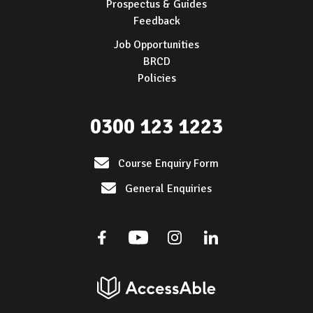
Prospectus & Guides
Feedback
Job Opportunities
BRCD
Policies
0300 123 1223
Course Enquiry Form
General Enquiries
Facebook
Youtube
Instagram
Linkedin
AccessAble