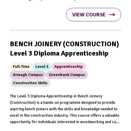
VIEW COURSE
BENCH JOINERY (CONSTRUCTION)
Level 3 Diploma Apprenticeship
Full-Time
Level 3
Apprenticeship
Armagh Campus
Greenbank Campus
Construction Skills
The Level 3 Diploma Apprenticeship in Bench Joinery
(Construction) is a hands-on programme designed to provide
aspiring bench joiners with the skills and knowledge needed to
excel in the construction industry. This course offers a valuable
opportunity for individuals interested in woodworking and ca...